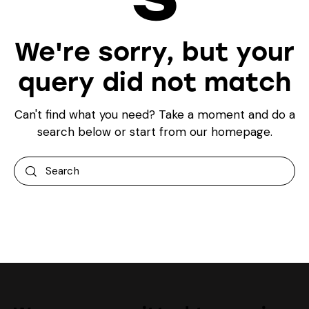
We're sorry, but your
query did not match
Can't find what you need? Take a moment and do a
search below or start from
our homepage
.