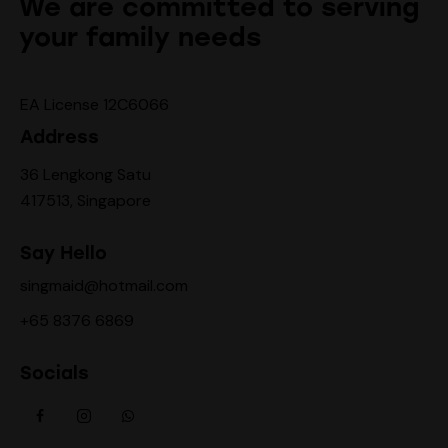
We are committed to serving
your family needs
EA License 12C6066
Address
36 Lengkong Satu
417513, Singapore
Say Hello
singmaid@hotmail.com
+65 8376 6869
Socials