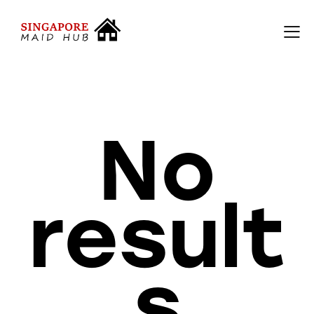
No
result
s