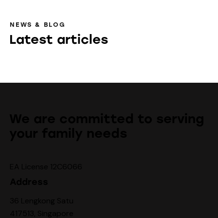
NEWS & BLOG
Latest articles
We are committed to serving
your family needs
EA License 12C6066
Address
36 Lengkong Satu
417513, Singapore