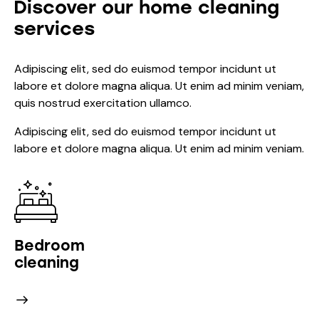
Discover our home cleaning
services
Adipiscing elit, sed do euismod tempor incidunt ut
labore et dolore magna aliqua. Ut enim ad minim veniam,
quis nostrud exercitation ullamco.
Adipiscing elit, sed do euismod tempor incidunt ut
labore et dolore magna aliqua. Ut enim ad minim veniam.
Bedroom
cleaning