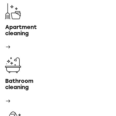
Apartment
cleaning
Bathroom
cleaning