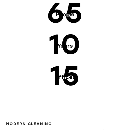
65
People
10
Years
15
Offices
MODERN CLEANING