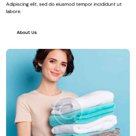
Adipiscing elit, sed do eiusmod tempor incididunt ut
labore.
About Us