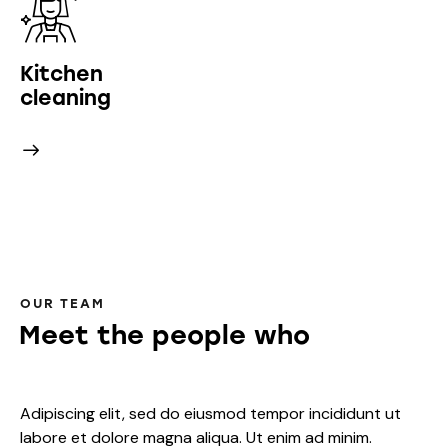
Kitchen
cleaning
OUR TEAM
Meet the people who
bring h
Adipiscing elit, sed do eiusmod tempor incididunt ut
labore et dolore magna aliqua. Ut enim ad minim.