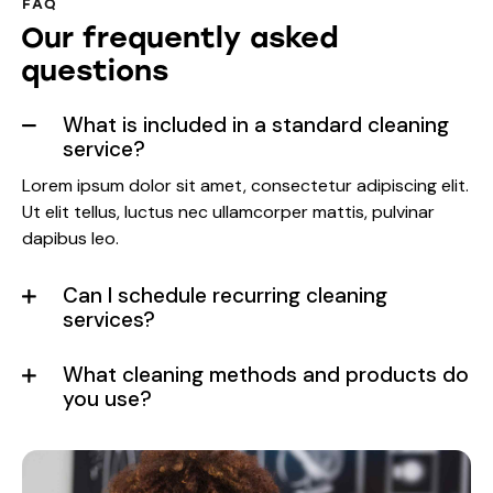
FAQ
Our frequently asked
questions
What is included in a standard cleaning
service?
Lorem ipsum dolor sit amet, consectetur adipiscing elit.
Ut elit tellus, luctus nec ullamcorper mattis, pulvinar
dapibus leo.
Can I schedule recurring cleaning
services?
What cleaning methods and products do
you use?