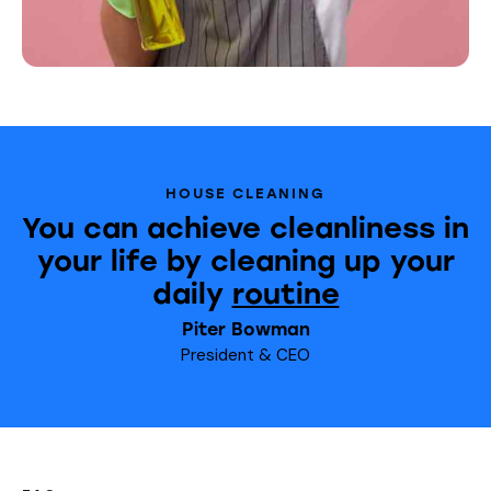
HOUSE CLEANING
You can achieve cleanliness in
your life by cleaning up your
daily
routine
Piter Bowman
President & CEO