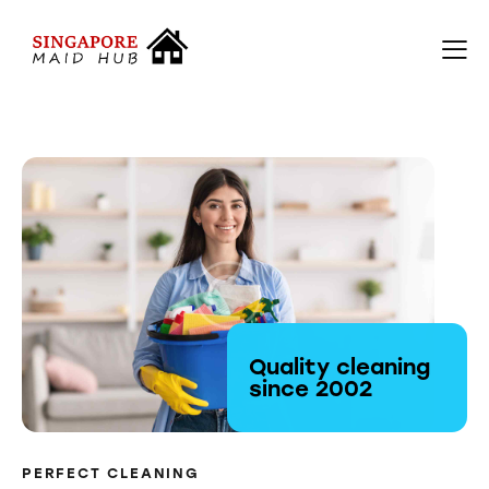
Quality cleaning
since 2002
PERFECT CLEANING