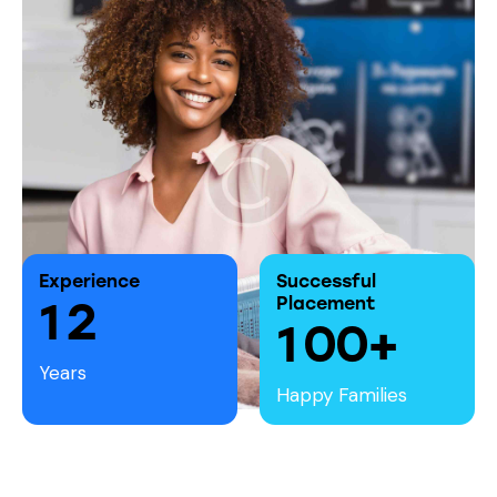
Experience
Successful
1
2
Placement
1
0
0
+
Years
Happy Families