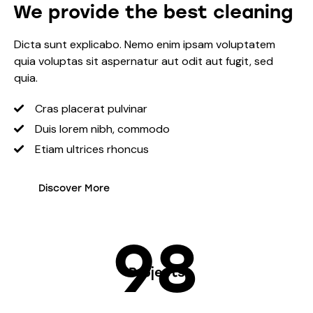
We provide the best cleaning
Dicta sunt explicabo. Nemo enim ipsam voluptatem
quia voluptas sit aspernatur aut odit aut fugit, sed
quia.
Cras placerat pulvinar
Duis lorem nibh, commodo
Etiam ultrices rhoncus
Discover More
98
Projects